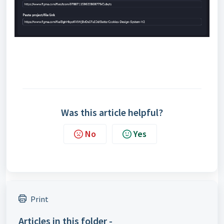
Was this article helpful?
No
Yes
Print
Articles in this folder -