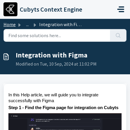
Skip to main content
Cubyts Context Engine
Home
...
Integration with Figma
Integration with Figma
Modified on Tue, 10 Sep, 2024 at 11:02 PM
In this Help article, we will guide you to integrate
successfully with Figma
Step 1 - Find the Figma page for integration on Cubyts