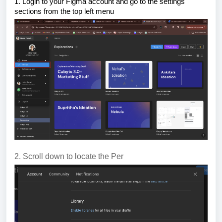
1. Login to your Figma account and go to the settings
sections from the top left menu
2. Scroll down to locate the Per