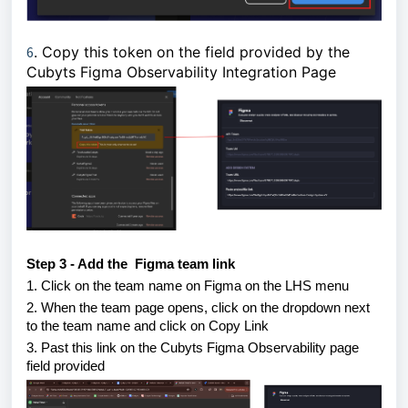
6
. Copy this token on the field provided by the
Cubyts Figma Observability Integration Page
Step 3 - Add the Figma team link
1. Click on the team name on Figma on the LHS menu
2. When the team page opens, click on the dropdown next
to the team name and click on Copy Link
3. Past this link on the Cubyts Figma Observability page
field provided