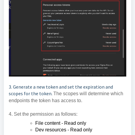
3. Generate a new token and set the expiration and
scopes for the token.
The scopes will determine which
endpoints the token has access to.
4. Set the permission as follows:
File content - Read only
Dev resources - Read only