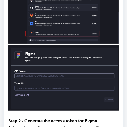
Step 2 - Generate the access token for Figma