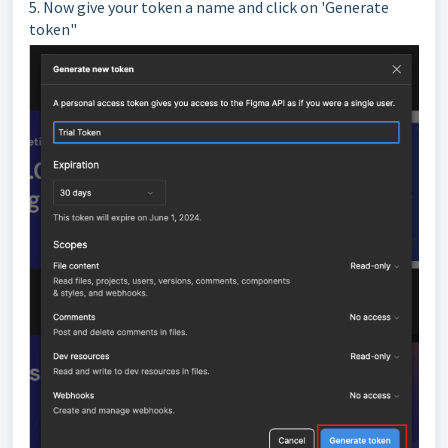
5. Now give your token a name and click on 'Generate
token"