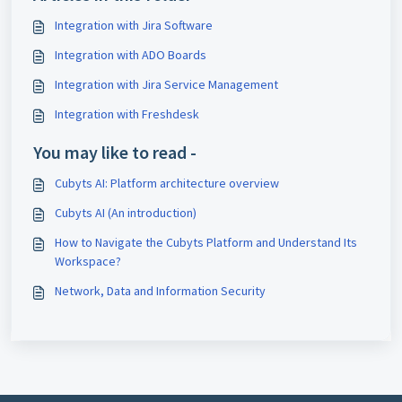
Integration with Jira Software
Integration with ADO Boards
Integration with Jira Service Management
Integration with Freshdesk
You may like to read -
Cubyts AI: Platform architecture overview
Cubyts AI (An introduction)
How to Navigate the Cubyts Platform and Understand Its
Workspace?
Network, Data and Information Security