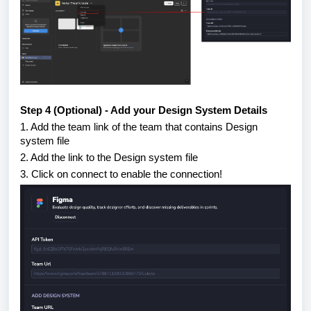
Step 4 (Optional) - Add your Design System Details
1. Add the team link of the team that contains Design
system file
2. Add the link to the Design system file
3. Click on connect to enable the connection!