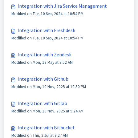
Integration with Jira Service Management
Modified on Tue, 10 Sep, 2024 at 10:54 PM
Integration with Freshdesk
Modified on Tue, 10 Sep, 2024 at 10:54 PM
Integration with Zendesk
Modified on Mon, 18 May at 3:52 AM
Integration with Github
Modified on Mon, 10 Nov, 2025 at 10:50 PM
Integration with Gitlab
Modified on Mon, 10 Nov, 2025 at 5:24 AM
Integration with Bitbucket
Modified on Thu, 2 Jul at 9:27 AM