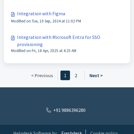
Integration with Figma
Modified on Tue, 10 Sep, 2024 at 11:02 PM
Integration with Microsoft Entra for SSO
provisioning
Modified on Fri, 18 Apr, 2025 at 4:25 AM
< Previous
1
2
Next >
+91 9886396280
Helpdesk Software by
Freshdesk
Cookie policy