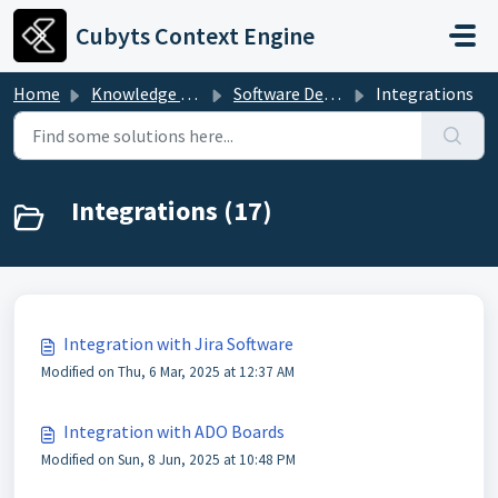
Skip to main content
Cubyts Context Engine
Home
Knowledge base
Software Development and Governance
Integrations
Integrations (17)
Integration with Jira Software
Modified on Thu, 6 Mar, 2025 at 12:37 AM
Integration with ADO Boards
Modified on Sun, 8 Jun, 2025 at 10:48 PM