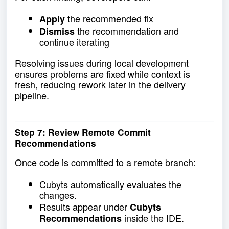
the recommended fix
Apply
the recommendation and
Dismiss
continue iterating
Resolving issues during local development
ensures problems are fixed while context is
fresh, reducing rework later in the delivery
pipeline.
Step 7: Review Remote Commit
Recommendations
Once code is committed to a remote branch:
Cubyts automatically evaluates the
changes.
Results appear under
Cubyts
inside the IDE.
Recommendations