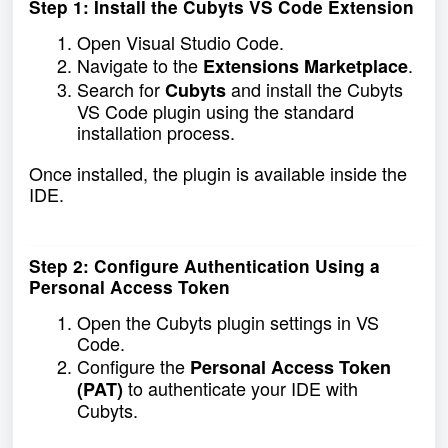
Step 1: Install the Cubyts VS Code Extension
Open Visual Studio Code.
Navigate to the
.
Extensions Marketplace
Search for
and install the Cubyts
Cubyts
VS Code plugin using the standard
installation process.
Once installed, the plugin is available inside the
IDE.
Step 2: Configure Authentication Using a
Personal Access Token
Open the Cubyts plugin settings in VS
Code.
Configure the
Personal Access Token
to authenticate your IDE with
(PAT)
Cubyts.