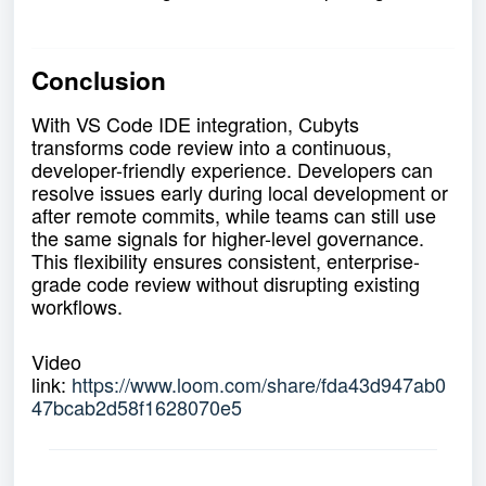
Conclusion
With VS Code IDE integration, Cubyts
transforms code review into a continuous,
developer-friendly experience. Developers can
resolve issues early during local development or
after remote commits, while teams can still use
the same signals for higher-level governance.
This flexibility ensures consistent, enterprise-
grade code review without disrupting existing
workflows.
Video
link:
https://www.loom.com/share/fda43d947ab0
47bcab2d58f1628070e5