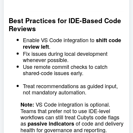
Best Practices for IDE-Based Code
Reviews
Enable VS Code integration to
shift code
.
review left
Fix issues during local development
whenever possible.
Use remote commit checks to catch
shared-code issues early.
Treat recommendations as guided input,
not mandatory automation.
VS Code integration is optional.
Note:
Teams that prefer not to use IDE-level
workflows can still treat Cubyts code flags
as
of code and delivery
passive indicators
health for governance and reporting.