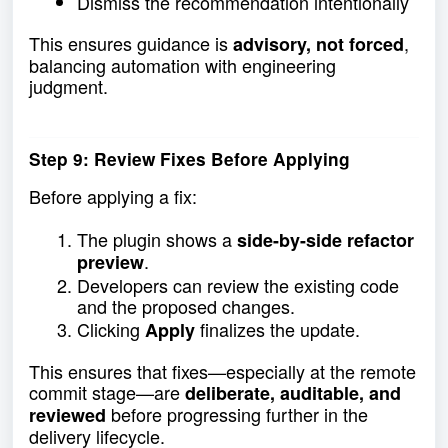
Dismiss the recommendation intentionally
This ensures guidance is
,
advisory, not forced
balancing automation with engineering
judgment.
Step 9: Review Fixes Before Applying
Before applying a fix:
The plugin shows a
side-by-side refactor
.
preview
Developers can review the existing code
and the proposed changes.
Clicking
finalizes the update.
Apply
This ensures that fixes—especially at the remote
commit stage—are
deliberate, auditable, and
before progressing further in the
reviewed
delivery lifecycle.