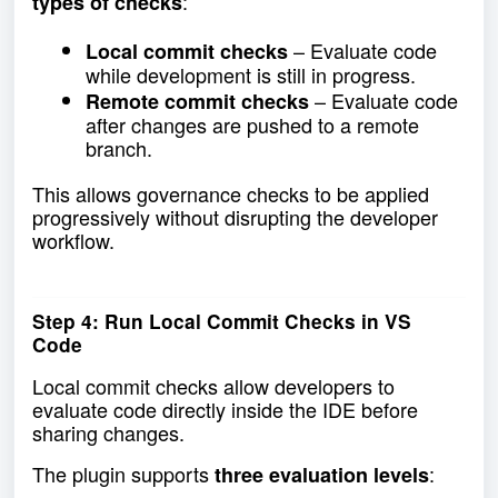
:
types of checks
– Evaluate code
Local commit checks
while development is still in progress.
– Evaluate code
Remote commit checks
after changes are pushed to a remote
branch.
This allows governance checks to be applied
progressively without disrupting the developer
workflow.
Step 4: Run Local Commit Checks in VS
Code
Local commit checks allow developers to
evaluate code directly inside the IDE before
sharing changes.
The plugin supports
:
three evaluation levels