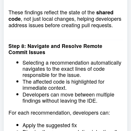
These findings reflect the state of the
shared
, not just local changes, helping developers
code
address issues before creating pull requests.
Step 8: Navigate and Resolve Remote
Commit Issues
Selecting a recommendation automatically
navigates to the exact lines of code
responsible for the issue.
The affected code is highlighted for
immediate context.
Developers can move between multiple
findings without leaving the IDE.
For each recommendation, developers can:
Apply the suggested fix