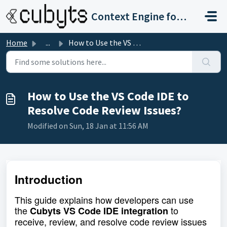
Skip to main content
Context Engine for Software Development and Governance
Home
...
How to Use the VS Code IDE to Resolve Code Review Issues?
How to Use the VS Code IDE to
Resolve Code Review Issues?
Modified on Sun, 18 Jan at 11:56 AM
Introduction
This guide explains how developers can use
the
to
Cubyts VS Code IDE integration
receive, review, and resolve code review issues