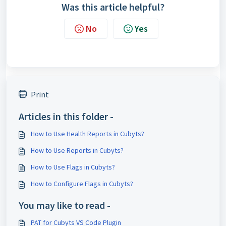
Was this article helpful?
No
Yes
Print
Articles in this folder -
How to Use Health Reports in Cubyts?
How to Use Reports in Cubyts?
How to Use Flags in Cubyts?
How to Configure Flags in Cubyts?
You may like to read -
PAT for Cubyts VS Code Plugin