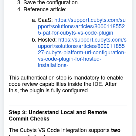
Save the configuration.
Reference article:
SaaS:
https://support.cubyts.com/su
pport/solutions/articles/8000118552
5-pat-for-cubyts-vs-code-plugin
Hosted:
https://support.cubyts.com/s
upport/solutions/articles/800011855
27-cubyts-platform-url-configuration-
vs-code-plugin-for-hosted-
installations-
This authentication step is mandatory to enable
code review capabilities inside the IDE. After
this, the plugin is fully configured.
Step 3: Understand Local and Remote
Commit Checks
The Cubyts VS Code integration supports
two