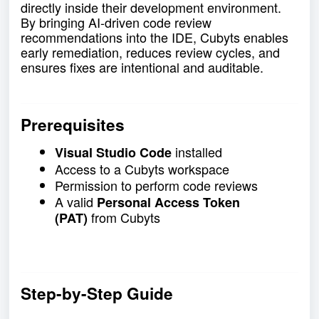
directly inside their development environment.
By bringing AI-driven code review
recommendations into the IDE, Cubyts enables
early remediation, reduces review cycles, and
ensures fixes are intentional and auditable.
Prerequisites
installed
Visual Studio Code
Access to a Cubyts workspace
Permission to perform code reviews
A valid
Personal Access Token
from Cubyts
(PAT)
Step-by-Step Guide