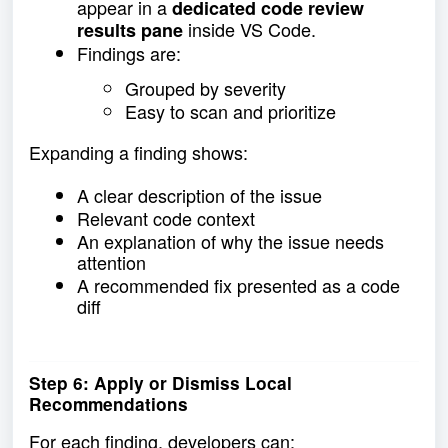
appear in a
dedicated code review
inside VS Code.
results pane
Findings are:
Grouped by severity
Easy to scan and prioritize
Expanding a finding shows:
A clear description of the issue
Relevant code context
An explanation of why the issue needs
attention
A recommended fix presented as a code
diff
Step 6: Apply or Dismiss Local
Recommendations
For each finding, developers can: