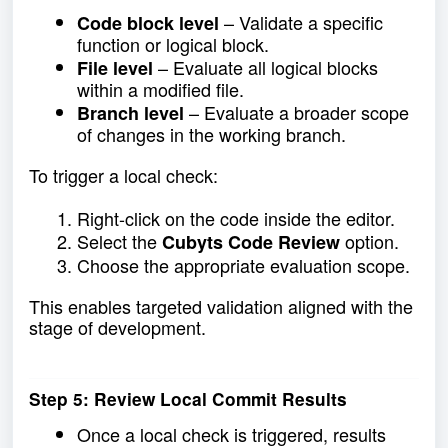
– Validate a specific
Code block level
function or logical block.
– Evaluate all logical blocks
File level
within a modified file.
– Evaluate a broader scope
Branch level
of changes in the working branch.
To trigger a local check:
Right-click on the code inside the editor.
Select the
option.
Cubyts Code Review
Choose the appropriate evaluation scope.
This enables targeted validation aligned with the
stage of development.
Step 5: Review Local Commit Results
Once a local check is triggered, results